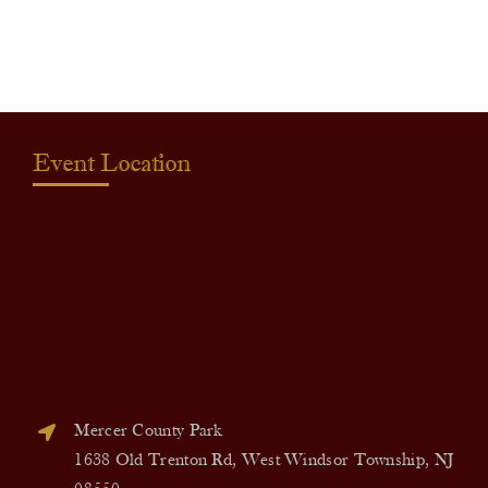
quantity
Event Location
Mercer County Park
1638 Old Trenton Rd, West Windsor Township, NJ