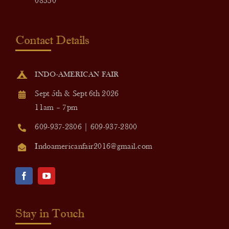
08550
Contact Details
INDO-AMERICAN FAIR
Sept 5th & Sept 6th 2026
11am – 7pm
609-937-2806 | 609-937-2800
Indoamericanfair2016@gmail.com
Stay in Touch