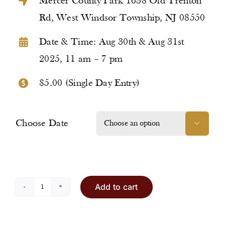
Mercer County Park 1638 Old Trenton
Rd, West Windsor Township, NJ 08550
Date & Time: Aug 30th & Aug 31st
2025, 11 am – 7 pm
$5.00 (Single Day Entry)
Choose Date

Add to cart
Entry
Ticket