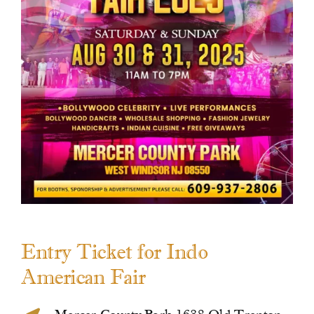
Contact Us
Entry Ticket for Indo
American Fair