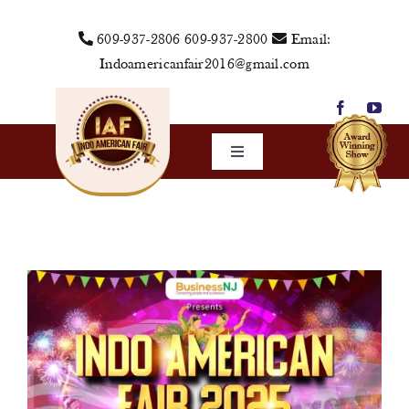
Skip
609-937-2806
609-937-2800
Email:
to
Indoamericanfair2016@gmail.com
content
Toggle
Navigation
Home
About Us
Vendors
Sponsors
Events
Media