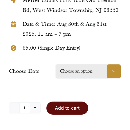
Mercer County Park 1638 Old Trenton
Rd, West Windsor Township, NJ 08550
Date & Time: Aug 30th & Aug 31st
2025, 11 am – 7 pm
$5.00 (Single Day Entry)
Choose Date

Add to cart
Entry
Ticket