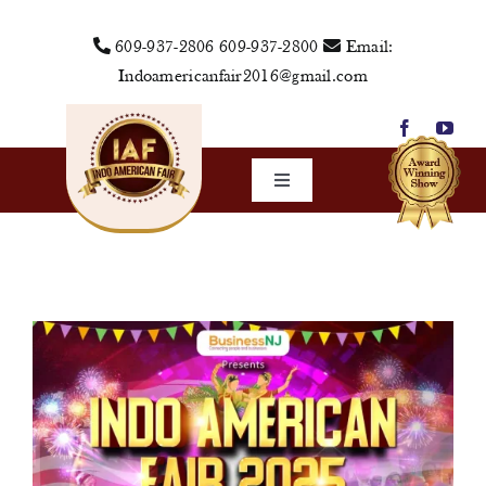
Skip
609-937-2806
609-937-2800
Email:
to
Indoamericanfair2016@gmail.com
content
Toggle
Navigation
Home
About Us
Vendors
Sponsors
Events
Media