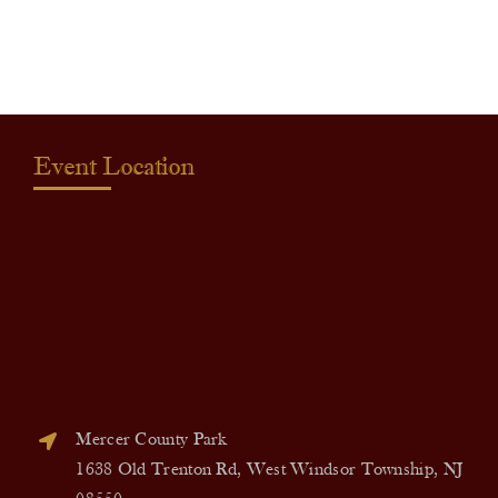
quantity
Event Location
Mercer County Park
1638 Old Trenton Rd, West Windsor Township, NJ