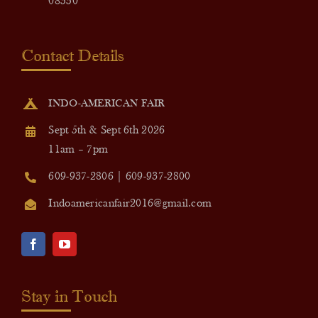
08550
Contact Details
INDO-AMERICAN FAIR
Sept 5th & Sept 6th 2026
11am – 7pm
609-937-2806 | 609-937-2800
Indoamericanfair2016@gmail.com
Stay in Touch