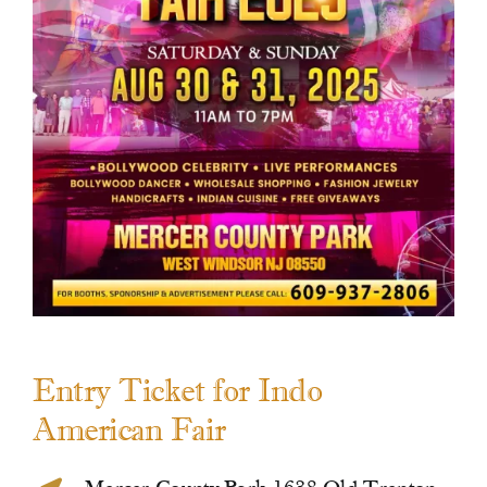
Contact Us
Entry Ticket for Indo
American Fair