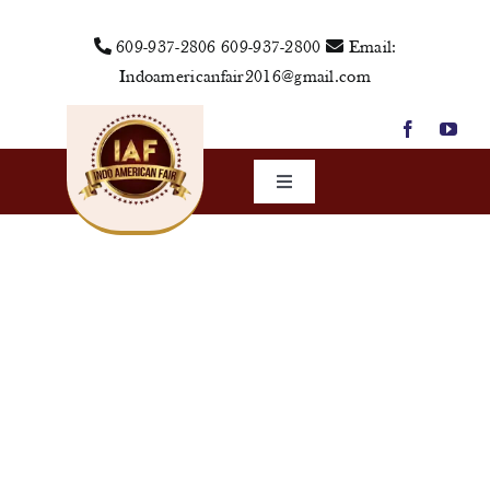
Skip
609-937-2806
609-937-2800
Email:
to
Indoamericanfair2016@gmail.com
content
Toggle
Navigation
Home
About Us
Vendors
Sponsors
Events
Media