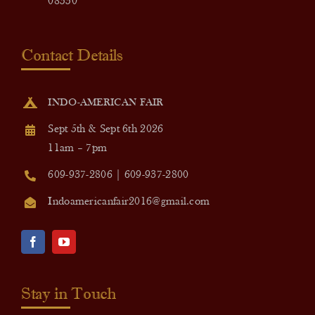
08550
Contact Details
INDO-AMERICAN FAIR
Sept 5th & Sept 6th 2026
11am – 7pm
609-937-2806 | 609-937-2800
Indoamericanfair2016@gmail.com
Stay in Touch