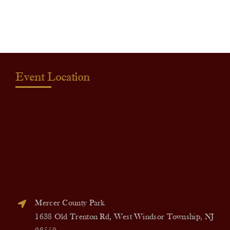
quantity
Event Location
Mercer County Park
1638 Old Trenton Rd, West Windsor Township, NJ