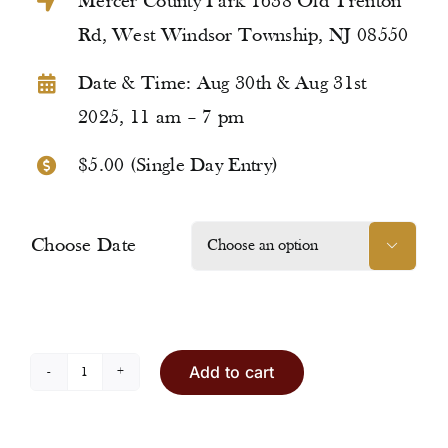
Mercer County Park 1638 Old Trenton
Rd, West Windsor Township, NJ 08550
Date & Time: Aug 30th & Aug 31st
2025, 11 am – 7 pm
$5.00 (Single Day Entry)
Choose Date

Add to cart
Entry
Ticket