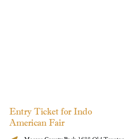
Contact Us
Entry Ticket for Indo
American Fair