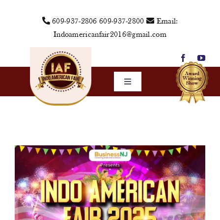
Skip
609-937-2806
609-937-2800
Email:
to
Indoamericanfair2016@gmail.com
content
Toggle
Navigation
Home
About Us
Vendors
Sponsors
Events
Media