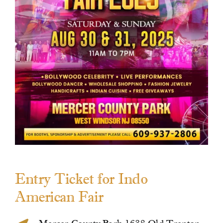
Contact Us
Entry Ticket for Indo
American Fair