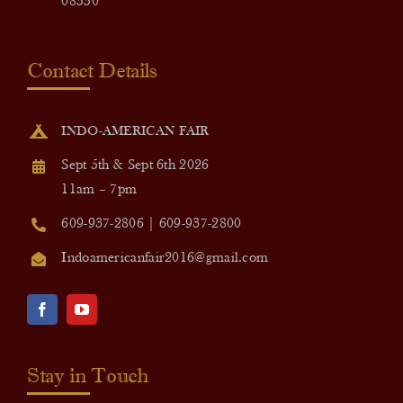
08550
Contact Details
INDO-AMERICAN FAIR
Sept 5th & Sept 6th 2026
11am – 7pm
609-937-2806 | 609-937-2800
Indoamericanfair2016@gmail.com
Stay in Touch