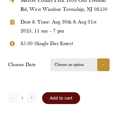
Mercer County Park 1638 Old Trenton
Rd, West Windsor Township, NJ 08550
Date & Time: Aug 30th & Aug 31st
2025, 11 am – 7 pm
$5.00 (Single Day Entry)
Choose Date

Add to cart
Entry
Ticket