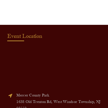
quantity
Event Location
Mercer County Park
1638 Old Trenton Rd, West Windsor Township, NJ