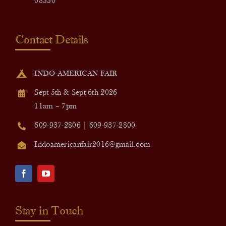
08550
Contact Details
INDO-AMERICAN FAIR
Sept 5th & Sept 6th 2026
11am – 7pm
609-937-2806 | 609-937-2800
Indoamericanfair2016@gmail.com
Stay in Touch