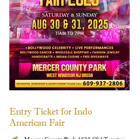
Contact Us
Entry Ticket for Indo
American Fair