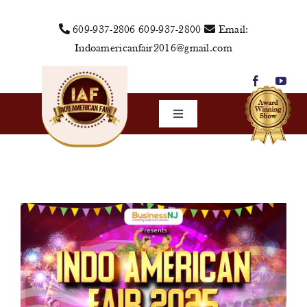
Skip
609-937-2806
609-937-2800
Email:
to
Indoamericanfair2016@gmail.com
content
Toggle
Navigation
Home
About Us
Vendors
Sponsors
Events
Media