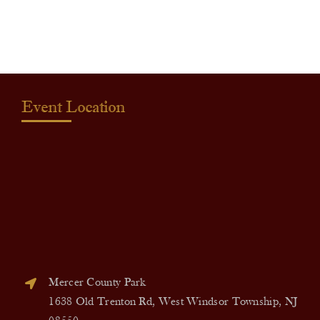
quantity
Event Location
Mercer County Park
1638 Old Trenton Rd, West Windsor Township, NJ