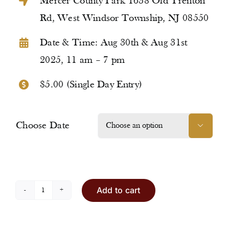
Mercer County Park 1638 Old Trenton
Rd, West Windsor Township, NJ 08550
Date & Time: Aug 30th & Aug 31st
2025, 11 am – 7 pm
$5.00 (Single Day Entry)
Choose Date

Add to cart
Entry
Ticket