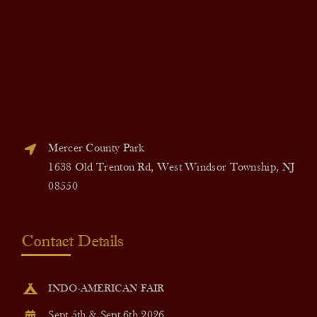
Mercer County Park
1638 Old Trenton Rd, West Windsor Township, NJ
08550
Contact Details
INDO-AMERICAN FAIR
Sept 5th & Sept 6th 2026