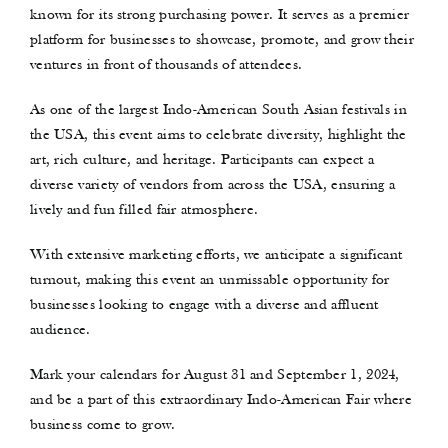
known for its strong purchasing power. It serves as a premier
Contact Us
platform for businesses to showcase, promote, and grow their
ventures in front of thousands of attendees.
As one of the largest Indo-American South Asian festivals in
the USA, this event aims to celebrate diversity, highlight the
art, rich culture, and heritage. Participants can expect a
diverse variety of vendors from across the USA, ensuring a
lively and fun filled fair atmosphere.
With extensive marketing efforts, we anticipate a significant
turnout, making this event an unmissable opportunity for
businesses looking to engage with a diverse and affluent
audience.
Mark your calendars for August 31 and September 1, 2024,
and be a part of this extraordinary Indo-American Fair where
business come to grow.