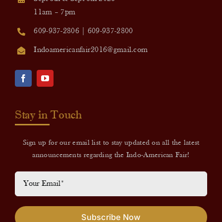
11am – 7pm
609-937-2806 | 609-937-2800
Indoamericanfair2016@gmail.com
Stay in Touch
Sign up for our email list to stay updated on all the latest
announcements regarding the Indo-American Fair!
Subscribe Now