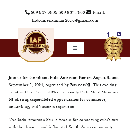
Skip
609-937-2806
609-937-2800
Email:
to
Indoamericanfair2016@gmail.com
content
Toggle
Navigation
Home
About Us
Join us for the vibrant Indo-American Fair on August 31 and
September 1, 2024, organized by BusinessNJ. This exciting
Vendors
event will take place at Mercer County Park, West Windsor
NJ offering unparalleled opportunities for commerce,
Sponsors
networking, and business expansion.
Events
The Indo-American Fair is famous for connecting exhibitors
Media
with the dynamic and influential South Asian community,