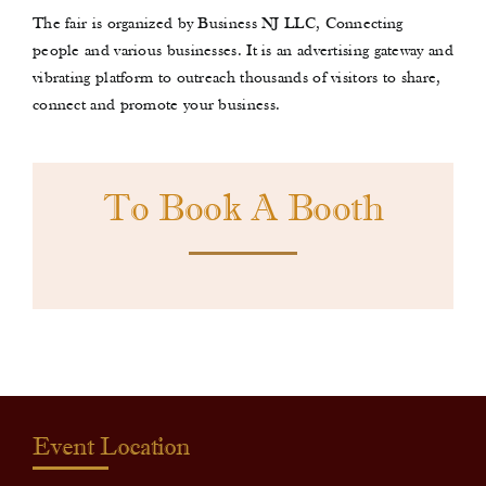
The fair is organized by Business NJ LLC, Connecting
people and various businesses. It is an advertising gateway and
vibrating platform to outreach thousands of visitors to share,
connect and promote your business.
To Book A Booth
Event Location