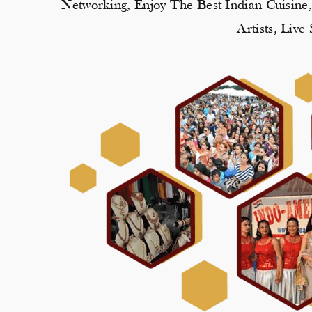
Networking, Enjoy The Best Indian Cuisine
Artists, Liv