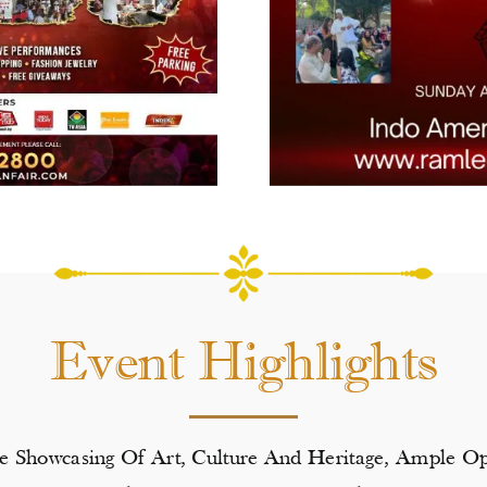
Event Highlights
de Showcasing Of Art, Culture And Heritage, Ample 