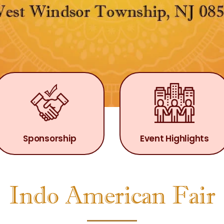
Sponsorship
Event Highlights
Indo American Fair