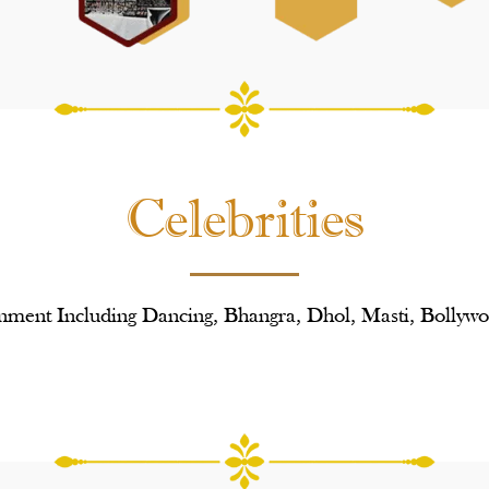
Celebrities
nment Including Dancing, Bhangra, Dhol, Masti, Bollywo
Poonam
Manj
Dhillon
And
Nindy