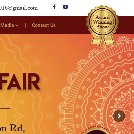
2016@gmail.com
Media
Contact Us