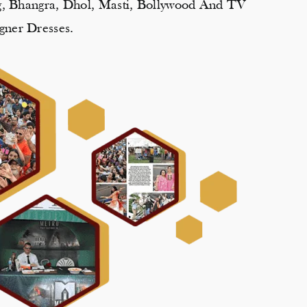
ng, Bhangra, Dhol, Masti, Bollywood And TV
gner Dresses.