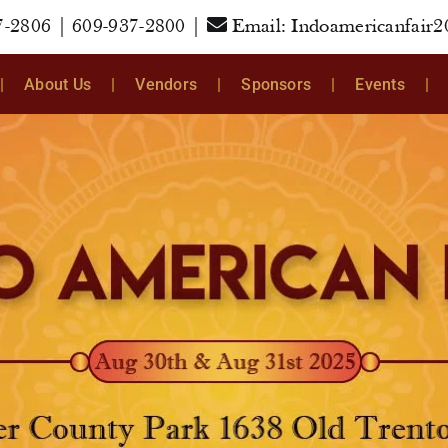
7-2806
|
609-937-2800
|
Email:
Indoamericanfair
About Us
Vendors
Sponsors
Events