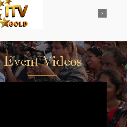
Event Videos