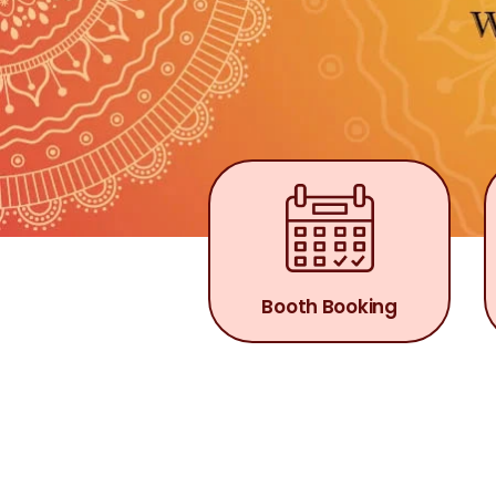
Booth Booking