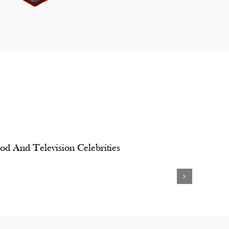
od And Television Celebrities
Padmini
Kanika
Kolhapure
Kapoor