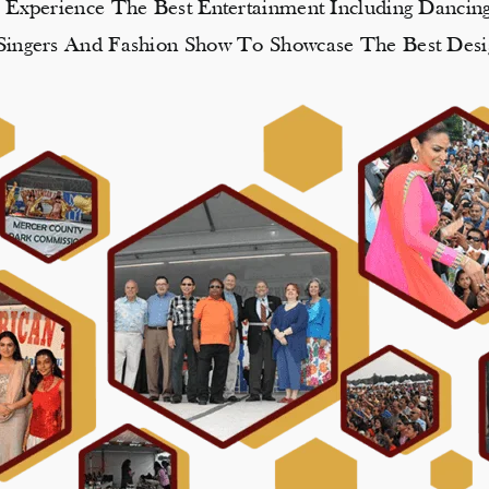
, Experience The Best Entertainment Including Danci
e Singers And Fashion Show To Showcase The Best Desi