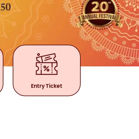
Entry Ticket