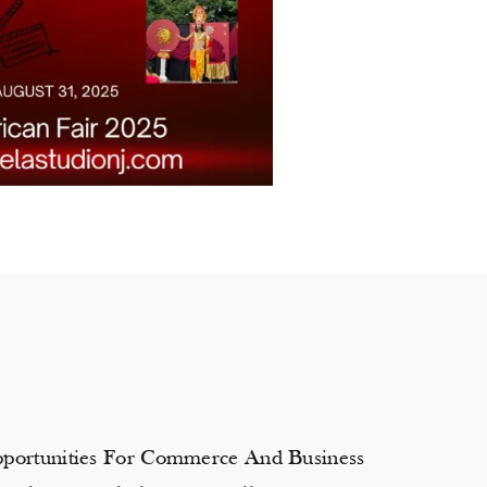
Opportunities For Commerce And Business