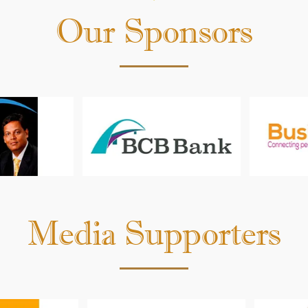
Kaur
Our Sponsors
Media Supporters