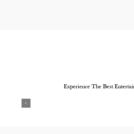
Experience The Best Entertai
yashree
Bappi
Shashi
Lahiri
Kapoor