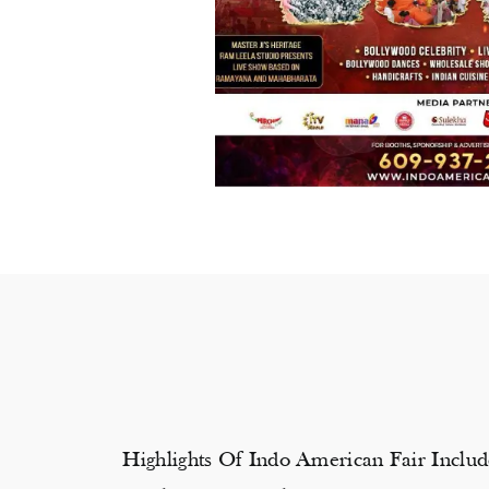
Highlights Of Indo American Fair Inclu