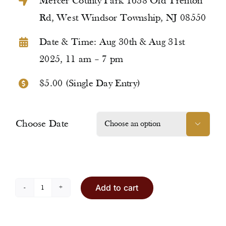
Mercer County Park 1638 Old Trenton
Rd, West Windsor Township, NJ 08550
Date & Time: Aug 30th & Aug 31st
2025, 11 am – 7 pm
$5.00 (Single Day Entry)
Choose Date

Add to cart
Entry
Ticket