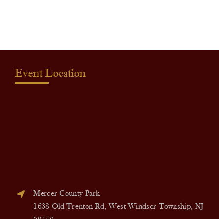
quantity
Event Location
Mercer County Park
1638 Old Trenton Rd, West Windsor Township, NJ