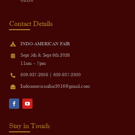
08550
Contact Details
INDO-AMERICAN FAIR
Sept 5th & Sept 6th 2026
11am – 7pm
609-937-2806 | 609-937-2800
Indoamericanfair2016@gmail.com
Stay in Touch