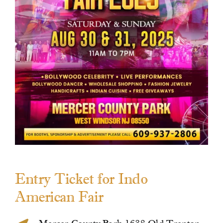
Contact Us
Entry Ticket for Indo
American Fair