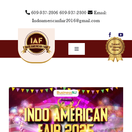
Skip
609-937-2806
609-937-2800
Email:
to
Indoamericanfair2016@gmail.com
content
Toggle
Navigation
Home
About Us
Vendors
Sponsors
Events
Media