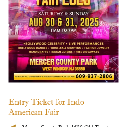
Contact Us
Entry Ticket for Indo
American Fair