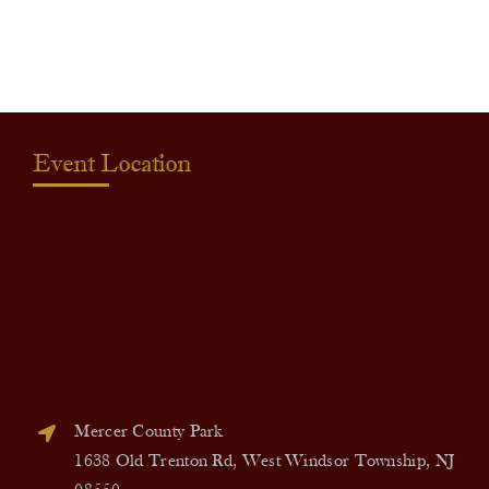
quantity
Event Location
Mercer County Park
1638 Old Trenton Rd, West Windsor Township, NJ