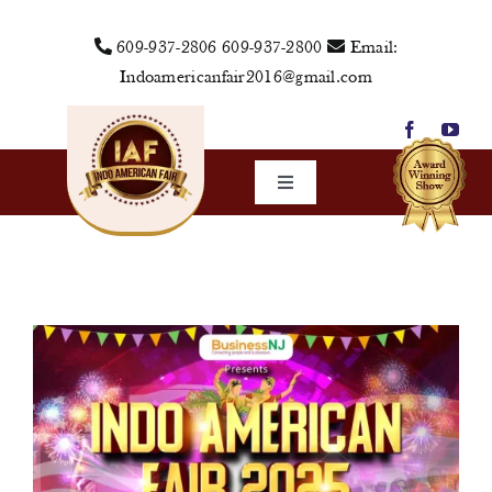
Skip
609-937-2806
609-937-2800
Email:
to
Indoamericanfair2016@gmail.com
content
Toggle
Navigation
Home
About Us
Vendors
Sponsors
Events
Media