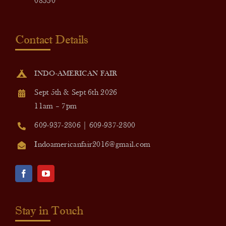
08550
Contact Details
INDO-AMERICAN FAIR
Sept 5th & Sept 6th 2026
11am – 7pm
609-937-2806 | 609-937-2800
Indoamericanfair2016@gmail.com
Stay in Touch