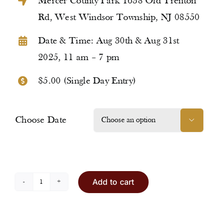
Mercer County Park 1638 Old Trenton
Rd, West Windsor Township, NJ 08550
Date & Time: Aug 30th & Aug 31st
2025, 11 am – 7 pm
$5.00 (Single Day Entry)
Choose Date

Add to cart
Entry
Ticket