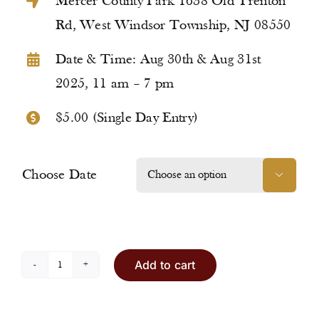
Mercer County Park 1638 Old Trenton
Rd, West Windsor Township, NJ 08550
Date & Time: Aug 30th & Aug 31st
2025, 11 am – 7 pm
$5.00 (Single Day Entry)
Choose Date

Add to cart
Entry
Ticket