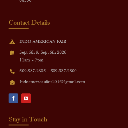
08550
Contact Details
INDO-AMERICAN FAIR
Sept 5th & Sept 6th 2026
11am – 7pm
609-937-2806 | 609-937-2800
Indoamericanfair2016@gmail.com
Stay in Touch