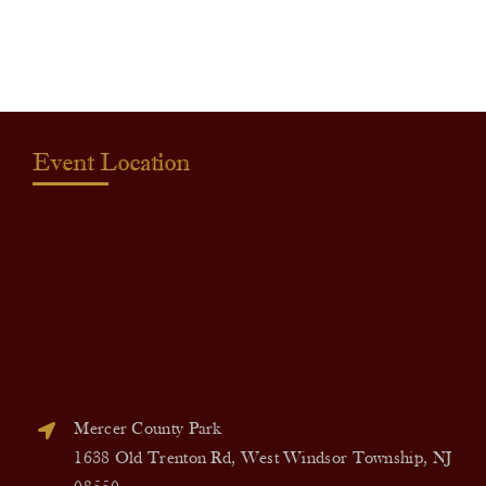
quantity
Event Location
Mercer County Park
1638 Old Trenton Rd, West Windsor Township, NJ