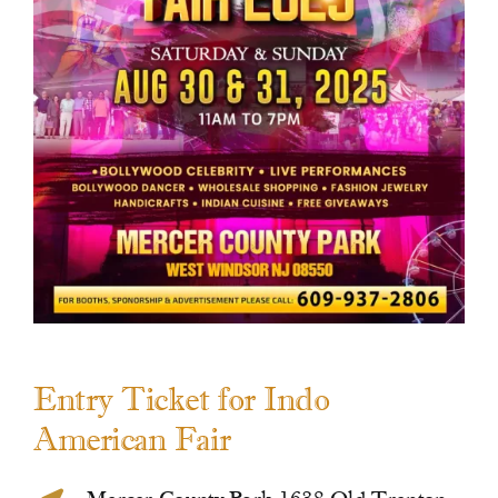
Contact Us
Entry Ticket for Indo
American Fair