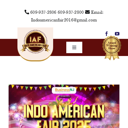
Skip
609-937-2806
609-937-2800
Email:
to
Indoamericanfair2016@gmail.com
content
Toggle
Navigation
Home
About Us
Vendors
Sponsors
Events
Media