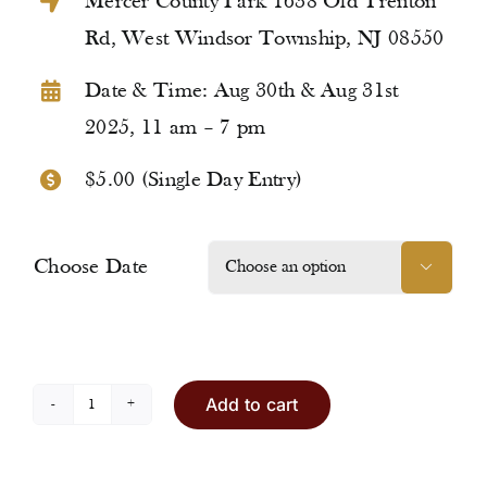
Mercer County Park 1638 Old Trenton
Rd, West Windsor Township, NJ 08550
Date & Time: Aug 30th & Aug 31st
2025, 11 am – 7 pm
$5.00 (Single Day Entry)
Choose Date

Add to cart
Entry
Ticket