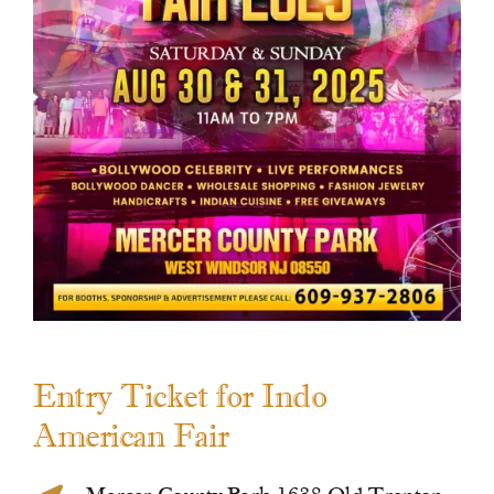
Contact Us
Entry Ticket for Indo
American Fair