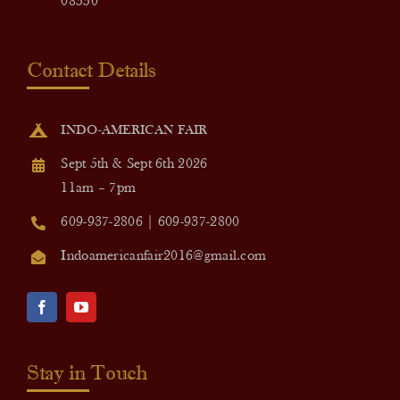
08550
Contact Details
INDO-AMERICAN FAIR
Sept 5th & Sept 6th 2026
11am – 7pm
609-937-2806 | 609-937-2800
Indoamericanfair2016@gmail.com
Stay in Touch