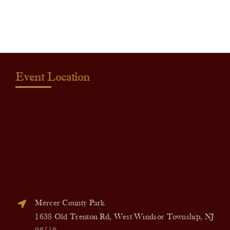
quantity
Event Location
Mercer County Park
1638 Old Trenton Rd, West Windsor Township, NJ