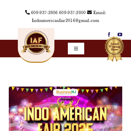
Skip
609-937-2806
609-937-2800
Email:
to
Indoamericanfair2016@gmail.com
content
Toggle
Navigation
Home
About Us
Vendors
Sponsors
Events
Media