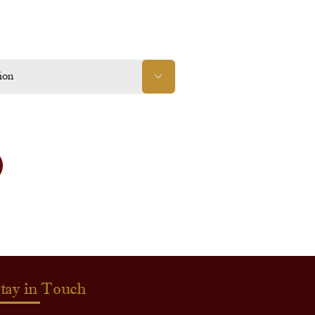

tay in Touch