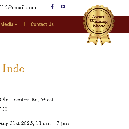
2016@gmail.com
Media
Contact Us
r Indo
 Old Trenton Rd, West
550
Aug 31st 2025, 11 am – 7 pm