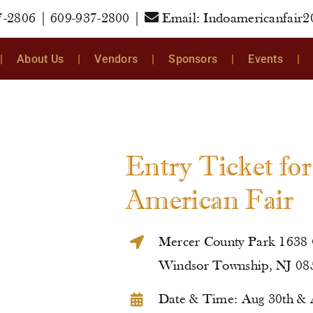
7-2806
|
609-937-2800
|
Email:
Indoamericanfair
About Us
Vendors
Sponsors
Events
Entry Ticket fo
American Fair
Mercer County Park 1638
Windsor Township, NJ 08
Date & Time: Aug 30th & 