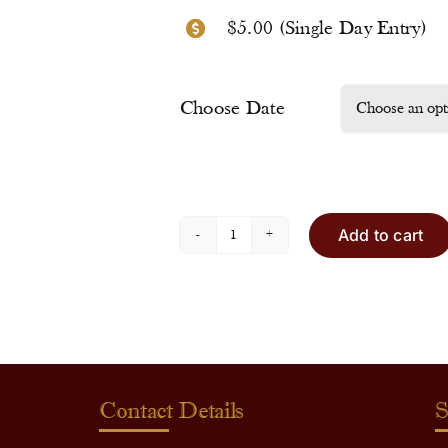
$5.00 (Single Day Entry)
Choose Date
Add to cart
Entry
Ticket
quantity
Contact Details
S